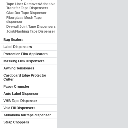
Tape Liner Remover/Adhesive
Transfer Tape Dispensers
Glue Dot Tape Dispenser
Fiberglass Mesh Tape
dispenser
Drywall Joint Tape Dispensers
Joist/Flashing Tape Dispenser
Bag Sealers
Label Dispensers
Protection Film Applicators
Masking Film Dispensers
Awning Tensioners
Cardboard Edge Protector
Cutter
Paper Crumpler
Auto Label Dispenser
VHB Tape Dispenser
Void Fill Dispensers
Aluminum foil tape dispenser
Strap Choppers