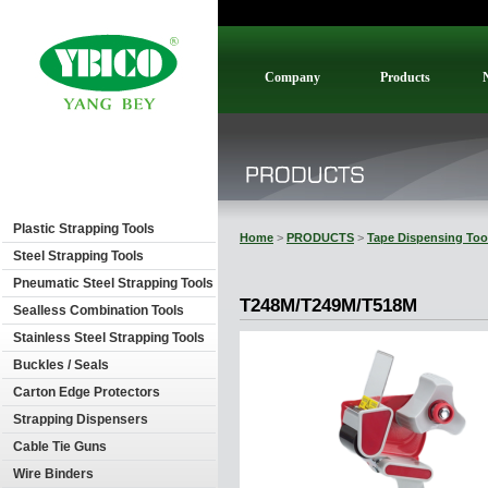
Company
Products
Plastic Strapping Tools
Home
>
PRODUCTS
>
Tape Dispensing Too
Steel Strapping Tools
Pneumatic Steel Strapping Tools
T248M/T249M/T518M
Sealless Combination Tools
Stainless Steel Strapping Tools
Buckles / Seals
Carton Edge Protectors
Strapping Dispensers
Cable Tie Guns
Wire Binders