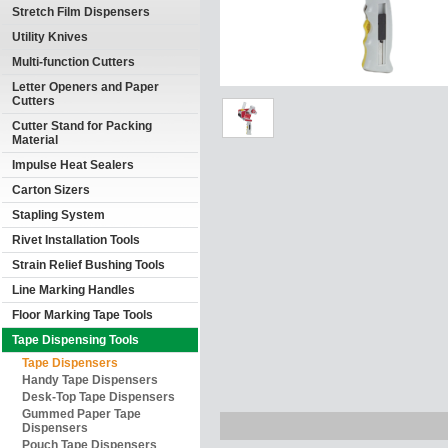
Stretch Film Dispensers
Utility Knives
Multi-function Cutters
Letter Openers and Paper
Cutters
Cutter Stand for Packing
Material
Impulse Heat Sealers
Carton Sizers
Stapling System
Rivet Installation Tools
Strain Relief Bushing Tools
Line Marking Handles
Floor Marking Tape Tools
Tape Dispensing Tools
Tape Dispensers
Handy Tape Dispensers
Desk-Top Tape Dispensers
Gummed Paper Tape
Dispensers
Pouch Tape Dispensers