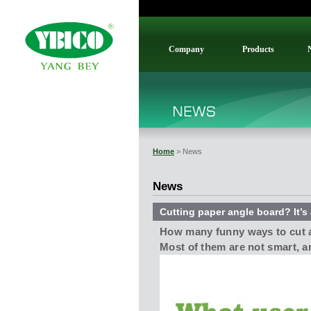
Company
Products
Home
> News
News
Cutting paper angle board? It’s 
How many funny ways to cut 
Most of them are not smart, a