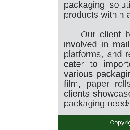
packaging solut
products within 
Our client bas
involved in mai
platforms, and 
cater to import
various packagin
film, paper rol
clients showcase
packaging need
Copyrig