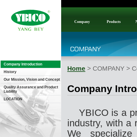
Company
Products
Company Introduction
Home
> COMPANY > Co
History
Our Mission, Vision and Concept
Company Intro
Quality Assurance and Product
Liability
LOCATION
YBICO is a pro
industry, with a
We specialize