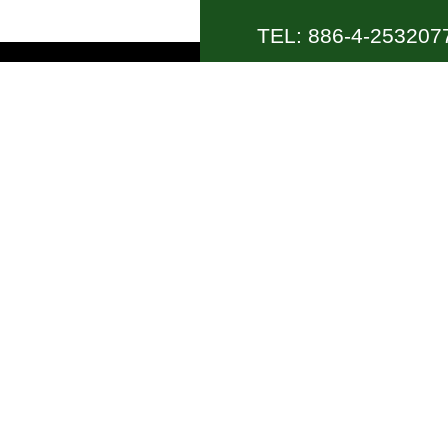
TEL: 886-4-2532