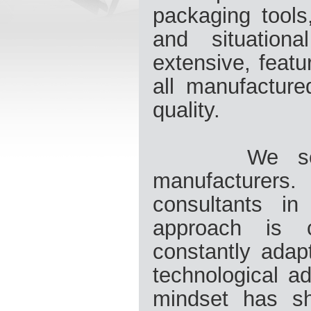
packaging tools
and situation
extensive, featu
all manufacture
quality.
We see our
manufacturer
consultants in
approach is 
constantly adap
technological a
mindset has sh