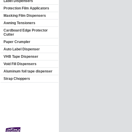
Label Dispensers
Protection Film Applicators
Masking Film Dispensers
Awning Tensioners
Cardboard Edge Protector
Cutter
Paper Crumpler
Auto Label Dispenser
VHB Tape Dispenser
Void Fill Dispensers
Aluminum foil tape dispenser
Strap Choppers