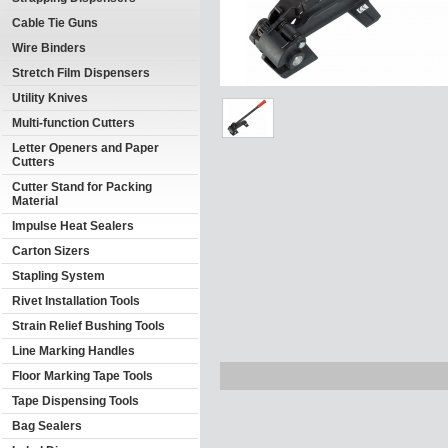
Cable Tie Guns
Wire Binders
Stretch Film Dispensers
Utility Knives
Multi-function Cutters
Letter Openers and Paper
Cutters
Cutter Stand for Packing
Material
Impulse Heat Sealers
Carton Sizers
Stapling System
Rivet Installation Tools
Strain Relief Bushing Tools
Line Marking Handles
Floor Marking Tape Tools
Tape Dispensing Tools
Bag Sealers