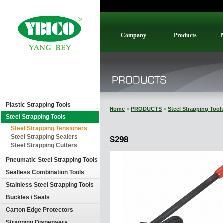
Company
Products
Plastic Strapping Tools
Home
>
PRODUCTS
>
Steel Strapping Tool
Steel Strapping Tools
Steel Strapping Tensioners
Steel Strapping Sealers
S298
Steel Strapping Cutters
Pneumatic Steel Strapping Tools
Sealless Combination Tools
Stainless Steel Strapping Tools
Buckles / Seals
Carton Edge Protectors
Strapping Dispensers