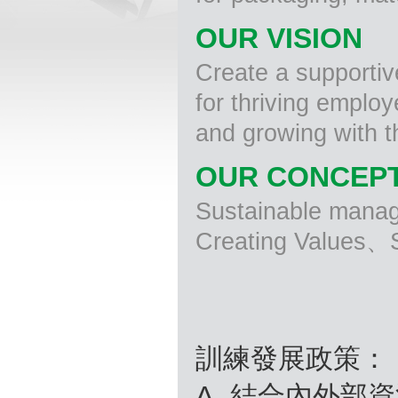
OUR VISION
Create a supporti
for thriving emplo
and growing with 
OUR CONCEP
Sustainable man
Creating Values、S
訓練發展政策：
A. 結合內外部