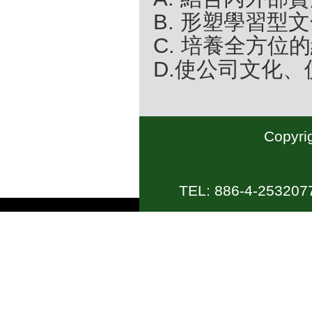
B. 形塑學習型
C. 培養全方位
D.使公司文化
Copyrig
TEL: 886-4-2532