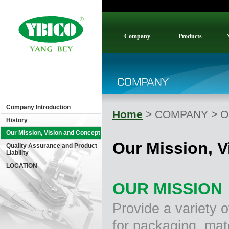
Company
Products
Company Introduction
Home
> COMPANY > Our
History
Our Mission, Vision and Concept
Our Mission, 
Quality Assurance and Product
Liability
LOCATION
OUR MISSION
Provide a variety o
for packaging, mate